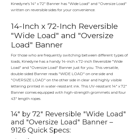
Kinedyne's 14" x 72" Banner has "Wide Load" and "Oversize Load"
written on reversible sides for your convenience.
14-Inch x 72-Inch Reversible
"Wide Load" and "Oversize
Load" Banner
For those who are frequently switching between different types of
loads, Kinedyne has a handy 14-inch x 72-inch Reversible "Wide
Load" and "Oversize Load" Banner just for you. This versatile,
double-sided Banner reads "WIDE LOAD" on one side and
"OVERSIZE LOAD" on the other side in clear and highly visible
lettering printed in water-resistant ink. This UV-resistant 14" x 72"
Banner comes equipped with high-strength grommets and four
43" length ropes.
14" by 72" Reversible "Wide Load"
and "Oversize Load" Banner –
9126 Quick Specs: