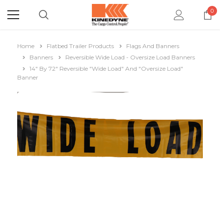
0
Home
Flatbed Trailer Products
Flags And Banners
Banners
Reversible Wide Load - Oversize Load Banners
14" By 72" Reversible "Wide Load" And "Oversize Load"
Banner