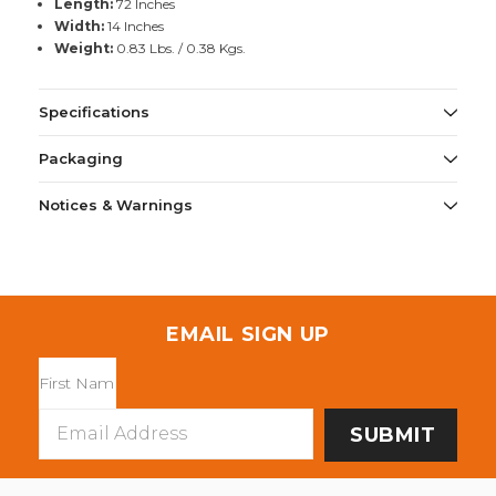
Length:
72 Inches
Width:
14 Inches
Weight:
0.83 Lbs. / 0.38 Kgs.
Specifications
Packaging
Notices & Warnings
EMAIL SIGN UP
Email
Address