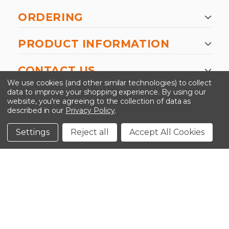
ORDERING
PRODUCT INFORMATION
CONTACT US
We use cookies (and other similar technologies) to collect
data to improve your shopping experience.
By using our
website, you're agreeing to the collection of data as
described in our
Privacy Policy
.
©2026 Kinedyne LLC |
Privacy Policy
|
Terms &
Conditions
Settings
Reject all
Accept All Cookies
CLOSE