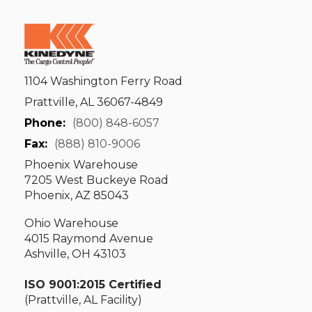
1104 Washington Ferry Road
Prattville, AL 36067-4849
Phone:
(800) 848-6057
Fax:
(888) 810-9006
Phoenix Warehouse
7205 West Buckeye Road
Phoenix, AZ 85043
Ohio Warehouse
4015 Raymond Avenue
Ashville, OH 43103
ISO 9001:2015 Certified
(Prattville, AL Facility)