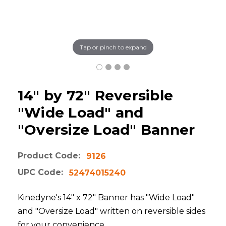
Tap or pinch to expand
14" by 72" Reversible
"Wide Load" and
"Oversize Load" Banner
Product Code:
9126
UPC Code:
52474015240
Kinedyne's 14" x 72" Banner has "Wide Load"
and "Oversize Load" written on reversible sides
for your convenience.