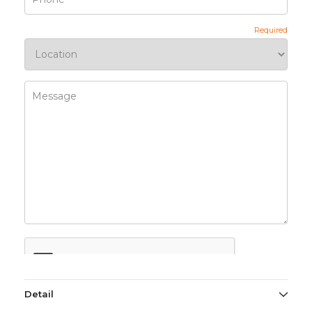
Detail