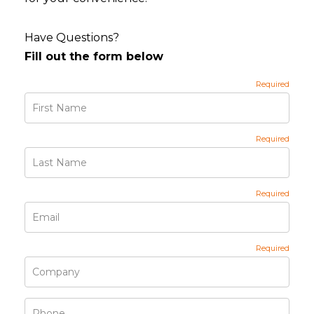
Have Questions?
Fill out the form below