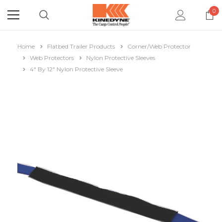
0
Home
Flatbed Trailer Products
Corner/Web Protector
Web Protectors
Nylon Protective Sleeves
4" By 12" Nylon Protective Sleeve