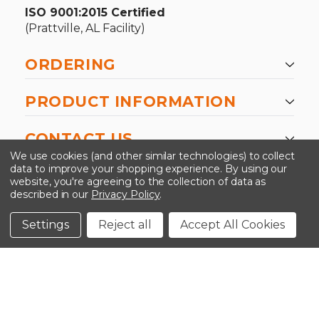
ISO 9001:2015 Certified
(Prattville, AL Facility)
ORDERING
PRODUCT INFORMATION
CONTACT US
We use cookies (and other similar technologies) to collect
data to improve your shopping experience.
By using our
website, you're agreeing to the collection of data as
described in our
Privacy Policy
.
©2026 Kinedyne LLC |
Privacy Policy
|
Terms &
Conditions
Settings
Reject all
Accept All Cookies