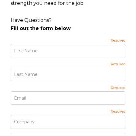
strength you need for the job.
Have Questions?
Fill out the form below