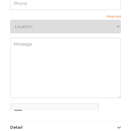
Detail