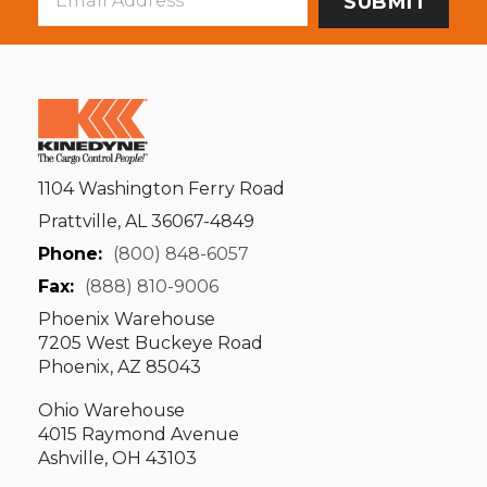
Address
1104 Washington Ferry Road
Prattville, AL 36067-4849
Phone:
(800) 848-6057
Fax:
(888) 810-9006
Phoenix Warehouse
7205 West Buckeye Road
Phoenix, AZ 85043
Ohio Warehouse
4015 Raymond Avenue
Ashville, OH 43103