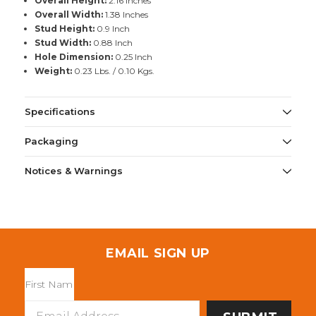
Overall Height:
2.16 Inches
Overall Width:
1.38 Inches
Stud Height:
0.9 Inch
Stud Width:
0.88 Inch
Hole Dimension:
0.25 Inch
Weight:
0.23 Lbs. / 0.10 Kgs.
Specifications
Packaging
Notices & Warnings
EMAIL SIGN UP
Email