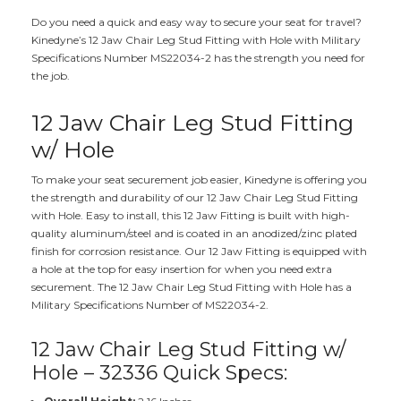
Do you need a quick and easy way to secure your seat for travel?
Kinedyne’s 12 Jaw Chair Leg Stud Fitting with Hole with Military
Specifications Number MS22034-2 has the strength you need for
the job.
12 Jaw Chair Leg Stud Fitting
w/ Hole
To make your seat securement job easier, Kinedyne is offering you
the strength and durability of our 12 Jaw Chair Leg Stud Fitting
with Hole. Easy to install, this 12 Jaw Fitting is built with high-
quality aluminum/steel and is coated in an anodized/zinc plated
finish for corrosion resistance. Our 12 Jaw Fitting is equipped with
a hole at the top for easy insertion for when you need extra
securement. The 12 Jaw Chair Leg Stud Fitting with Hole has a
Military Specifications Number of MS22034-2.
12 Jaw Chair Leg Stud Fitting w/
Hole – 32336 Quick Specs: