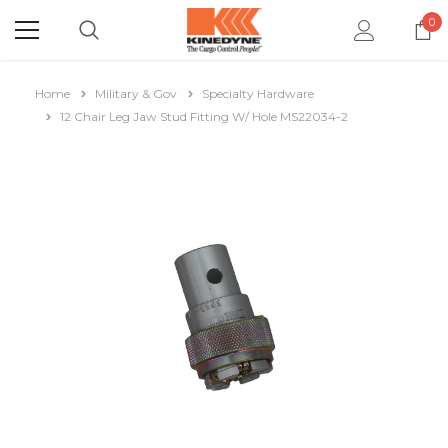
0
Home
Military & Gov
Specialty Hardware
12 Chair Leg Jaw Stud Fitting W/ Hole MS22034-2