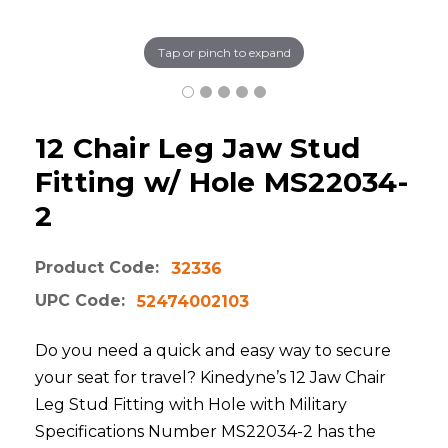
Tap or pinch to expand
12 Chair Leg Jaw Stud
Fitting w/ Hole MS22034-
2
Product Code:
32336
UPC Code:
52474002103
Do you need a quick and easy way to secure
your seat for travel? Kinedyne’s 12 Jaw Chair
Leg Stud Fitting with Hole with Military
Specifications Number MS22034-2 has the