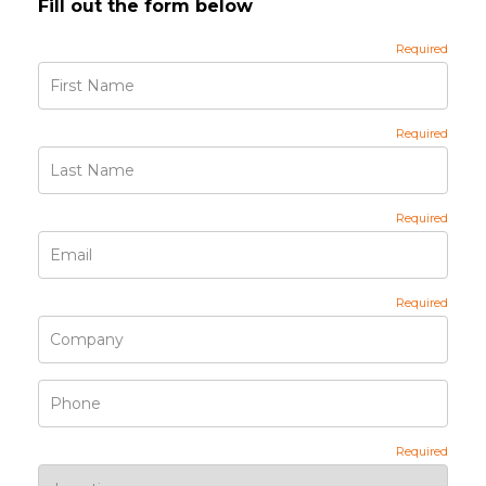
Fill out the form below