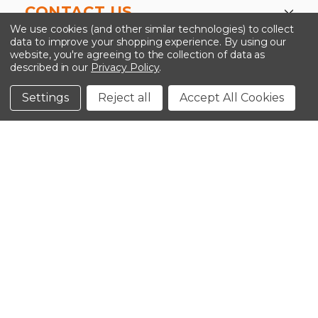
CONTACT US
We use cookies (and other similar technologies) to collect
data to improve your shopping experience.
By using our
website, you're agreeing to the collection of data as
described in our
Privacy Policy
.
©2026 Kinedyne LLC |
Privacy Policy
|
Terms &
Conditions
Settings
Reject all
Accept All Cookies
CLOSE
SHOPPING CART: