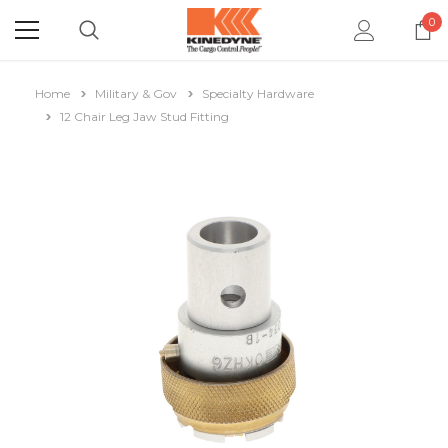
0
Home
Military & Gov
Specialty Hardware
12 Chair Leg Jaw Stud Fitting