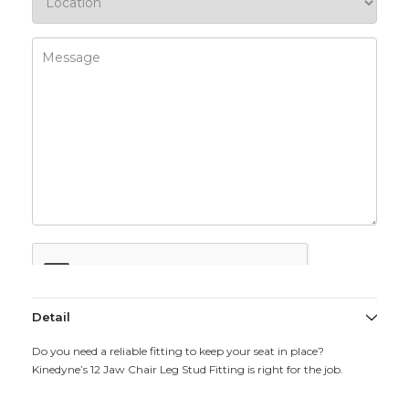
Detail
Do you need a reliable fitting to keep your seat in place?
Kinedyne’s 12 Jaw Chair Leg Stud Fitting is right for the job.