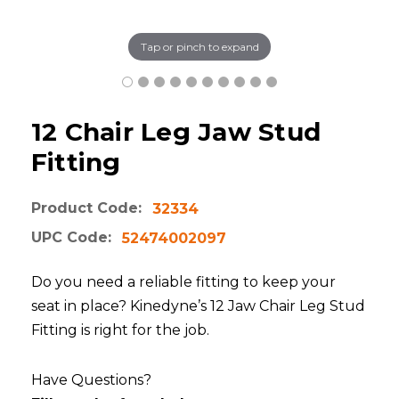
Tap or pinch to expand
12 Chair Leg Jaw Stud
Fitting
Product Code:
32334
UPC Code:
52474002097
Do you need a reliable fitting to keep your
seat in place? Kinedyne’s 12 Jaw Chair Leg Stud
Fitting is right for the job.
Have Questions?