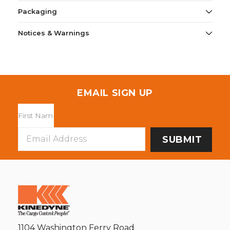
Packaging
Notices & Warnings
EMAIL SIGN UP
Email
Address
1104 Washington Ferry Road