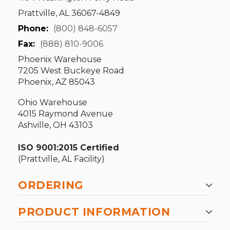
Prattville, AL 36067-4849
Phone:
(800) 848-6057
Fax:
(888) 810-9006
Phoenix Warehouse
7205 West Buckeye Road
Phoenix, AZ 85043
Ohio Warehouse
4015 Raymond Avenue
Ashville, OH 43103
ISO 9001:2015 Certified
(Prattville, AL Facility)
ORDERING
PRODUCT INFORMATION