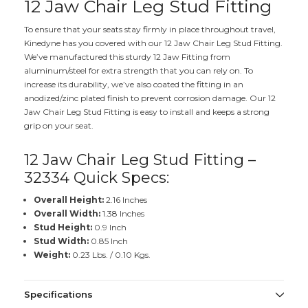
12 Jaw Chair Leg Stud Fitting
To ensure that your seats stay firmly in place throughout travel,
Kinedyne has you covered with our 12 Jaw Chair Leg Stud Fitting.
We’ve manufactured this sturdy 12 Jaw Fitting from
aluminum/steel for extra strength that you can rely on. To
increase its durability, we’ve also coated the fitting in an
anodized/zinc plated finish to prevent corrosion damage. Our 12
Jaw Chair Leg Stud Fitting is easy to install and keeps a strong
grip on your seat.
12 Jaw Chair Leg Stud Fitting –
32334 Quick Specs:
Overall Height:
2.16 Inches
Overall Width:
1.38 Inches
Stud Height:
0.9 Inch
Stud Width:
0.85 Inch
Weight:
0.23 Lbs. / 0.10 Kgs.
Specifications