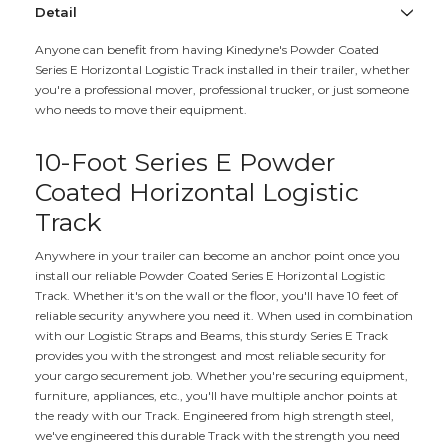
Detail
Anyone can benefit from having Kinedyne's Powder Coated
Series E Horizontal Logistic Track installed in their trailer, whether
you're a professional mover, professional trucker, or just someone
who needs to move their equipment.
10-Foot Series E Powder
Coated Horizontal Logistic
Track
Anywhere in your trailer can become an anchor point once you
install our reliable Powder Coated Series E Horizontal Logistic
Track. Whether it's on the wall or the floor, you'll have 10 feet of
reliable security anywhere you need it. When used in combination
with our Logistic Straps and Beams, this sturdy Series E Track
provides you with the strongest and most reliable security for
your cargo securement job. Whether you're securing equipment,
furniture, appliances, etc., you'll have multiple anchor points at
the ready with our Track. Engineered from high strength steel,
we've engineered this durable Track with the strength you need