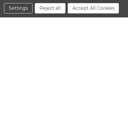
Conditions
Settings
Reject all
Accept All Cookies
CLOSE
SHOPPING CART: