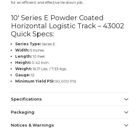
for an efficient and effective tie down job.
10' Series E Powder Coated
Horizontal Logistic Track – 43002
Quick Specs:
Series Type:
Series E
Width:
5 Inches
Length:
10 Feet
Height:
0.42 Inch
Weight:
16.17 Lbs. / 7.33 Kgs.
Gauge:
12
Minimum Yield PSI:
50,000 PSI
Specifications
Packaging
Notices & Warnings