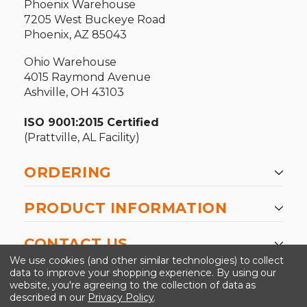
Phoenix Warehouse
7205 West Buckeye Road
Phoenix, AZ 85043
Ohio Warehouse
4015 Raymond Avenue
Ashville, OH 43103
ISO 9001:2015 Certified
(Prattville, AL Facility)
ORDERING
PRODUCT INFORMATION
CONTACT US
We use cookies (and other similar technologies) to collect
data to improve your shopping experience.
By using our
website, you're agreeing to the collection of data as
described in our
Privacy Policy
.
©2026 Kinedyne LLC |
Privacy Policy
|
Terms &