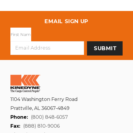
EMAIL SIGN UP
Email
Address
1104 Washington Ferry Road
Prattville, AL 36067-4849
Phone:
(800) 848-6057
Fax:
(888) 810-9006