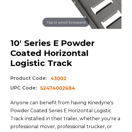
Tap or pinch to expand
10' Series E Powder
Coated Horizontal
Logistic Track
Product Code:
43002
UPC Code:
52474002684
Anyone can benefit from having Kinedyne's
Powder Coated Series E Horizontal Logistic
Track installed in their trailer, whether you're a
professional mover, professional trucker, or