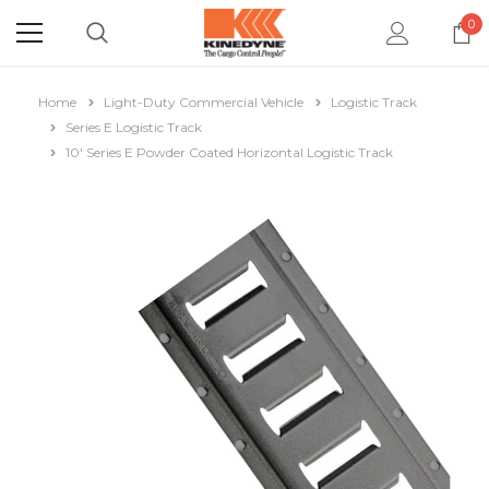
0
Home
Light-Duty Commercial Vehicle
Logistic Track
Series E Logistic Track
10' Series E Powder Coated Horizontal Logistic Track