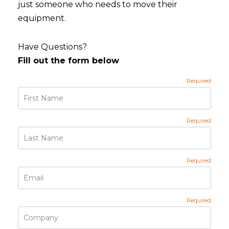
just someone who needs to move their
equipment.
Have Questions?
Fill out the form below