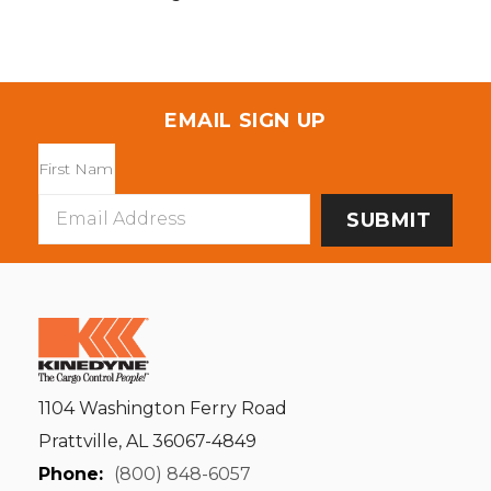
EMAIL SIGN UP
Email
Address
1104 Washington Ferry Road
Prattville, AL 36067-4849
Phone:
(800) 848-6057