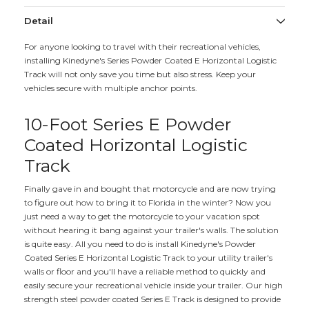
Detail
For anyone looking to travel with their recreational vehicles,
installing Kinedyne's Series Powder Coated E Horizontal Logistic
Track will not only save you time but also stress. Keep your
vehicles secure with multiple anchor points.
10-Foot Series E Powder
Coated Horizontal Logistic
Track
Finally gave in and bought that motorcycle and are now trying
to figure out how to bring it to Florida in the winter? Now you
just need a way to get the motorcycle to your vacation spot
without hearing it bang against your trailer's walls. The solution
is quite easy. All you need to do is install Kinedyne's Powder
Coated Series E Horizontal Logistic Track to your utility trailer's
walls or floor and you'll have a reliable method to quickly and
easily secure your recreational vehicle inside your trailer. Our high
strength steel powder coated Series E Track is designed to provide