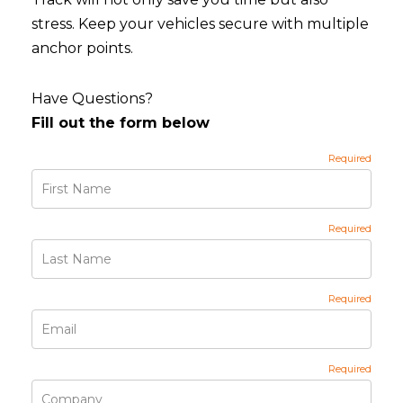
stress. Keep your vehicles secure with multiple
anchor points.
Have Questions?
Fill out the form below