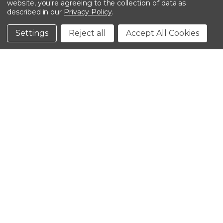
website, you're agreeing to the collection of data as
described in our
Privacy Policy
.
©2026 Kinedyne LLC |
Privacy Policy
|
Terms &
Conditions
Settings
Reject all
Accept All Cookies
CLOSE
SHOPPING CART: