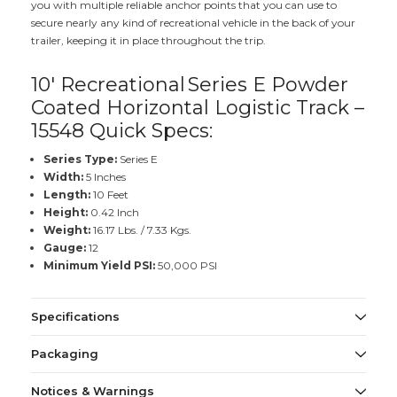
you with multiple reliable anchor points that you can use to
secure nearly any kind of recreational vehicle in the back of your
trailer, keeping it in place throughout the trip.
10' Recreational
Series E Powder
Coated Horizontal Logistic Track –
15548 Quick Specs:
Series Type:
Series E
Width:
5 Inches
Length:
10 Feet
Height:
0.42 Inch
Weight:
16.17 Lbs. / 7.33 Kgs.
Gauge:
12
Minimum Yield PSI:
50,000 PSI
Specifications
Packaging
Notices & Warnings