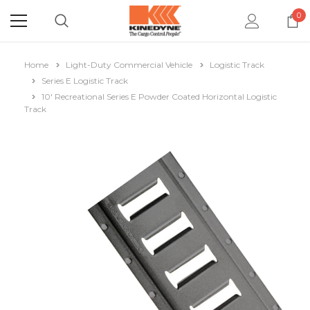
0
Home
Light-Duty Commercial Vehicle
Logistic Track
Series E Logistic Track
10' Recreational Series E Powder Coated Horizontal Logistic
Track