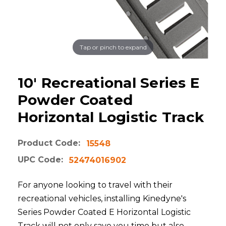
Tap or pinch to expand
10' Recreational Series E
Powder Coated
Horizontal Logistic Track
Product Code:
15548
UPC Code:
52474016902
For anyone looking to travel with their
recreational vehicles, installing Kinedyne's
Series Powder Coated E Horizontal Logistic
Track will not only save you time but also