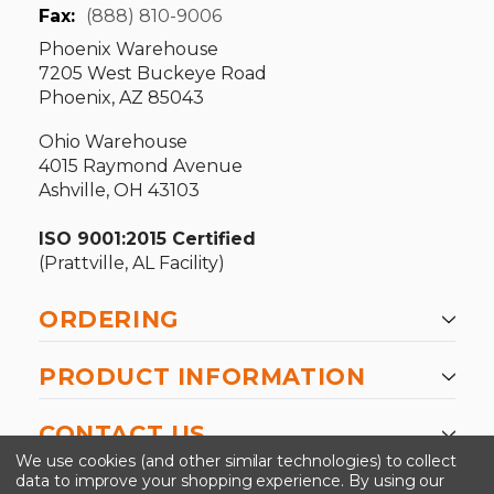
Fax:
(888) 810-9006
Phoenix Warehouse
7205 West Buckeye Road
Phoenix, AZ 85043
Ohio Warehouse
4015 Raymond Avenue
Ashville, OH 43103
ISO 9001:2015 Certified
(Prattville, AL Facility)
ORDERING
PRODUCT INFORMATION
CONTACT US
We use cookies (and other similar technologies) to collect
data to improve your shopping experience.
By using our