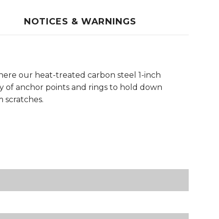
NOTICES & WARNINGS
here our heat-treated carbon steel 1-inch
ty of anchor points and rings to hold down
m scratches.