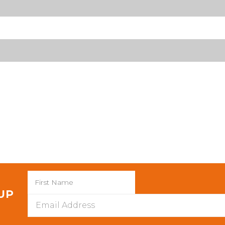
 UP
Email
Address