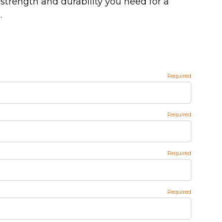
strength and durability you need for a
.