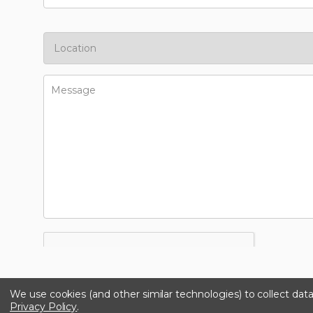
We use cookies (and other similar technologies) to collect da
Privacy Policy
.