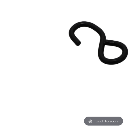
Touch to zoom