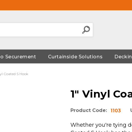
go Securement
Curtainside Solutions
Deckin
nyl Coated S Hook
1" Vinyl Co
Product Code:
1103
Whether you're tying dow