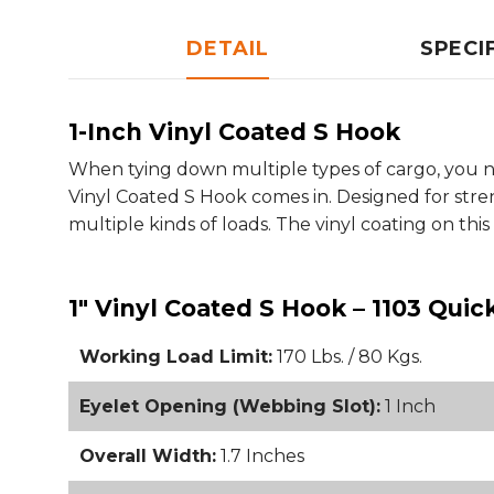
DETAIL
SPECI
1-Inch Vinyl Coated S Hook
When tying down multiple types of cargo, you ne
Vinyl Coated S Hook comes in. Designed for stren
multiple kinds of loads. The vinyl coating on this
1" Vinyl Coated S Hook – 1103 Quic
Working Load Limit:
170 Lbs. / 80 Kgs.
Eyelet Opening (Webbing Slot):
1 Inch
Overall Width:
1.7 Inches