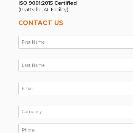
ISO 9001:2015 Certified
(Prattville, AL Facility)
CONTACT US