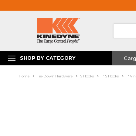
SHOP BY CATEGORY
Car
Home
Tie-Down Hardware
S Hooks
1" S Hooks
1" Vi