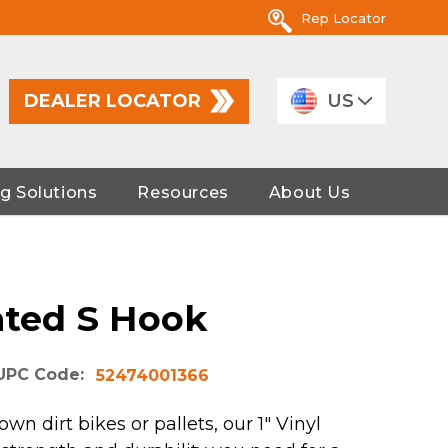
Rep Locator
DEALER LOCATOR
US
g Solutions
Resources
About Us
ated S Hook
UPC Code:
52474001366
n dirt bikes or pallets, our 1" Vinyl