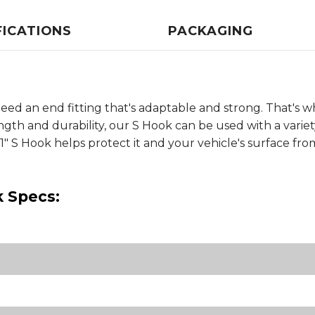
FICATIONS
PACKAGING
ed an end fitting that's adaptable and strong. That's w
gth and durability, our S Hook can be used with a varie
 1" S Hook helps protect it and your vehicle's surface fro
k Specs: