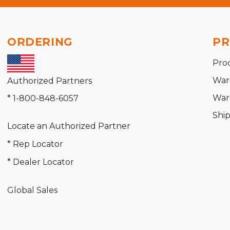
ORDERING
PR
Pro
War
Authorized Partners
War
* 1-800-848-6057
Shi
Locate an Authorized Partner
* Rep Locator
* Dealer Locator
Global Sales