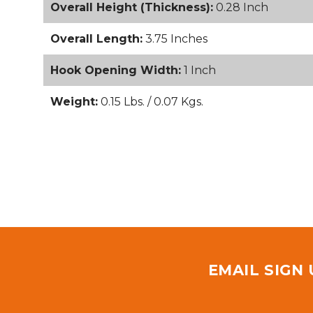
Overall Height (Thickness):
0.28 Inch
Overall Length:
3.75 Inches
Hook Opening Width:
1 Inch
Weight:
0.15 Lbs. / 0.07 Kgs.
EMAIL SIGN