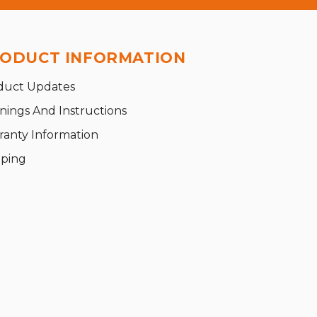
ODUCT INFORMATION
duct Updates
nings And Instructions
ranty Information
pping