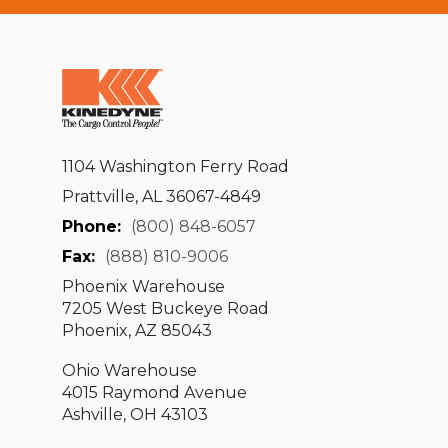
1104 Washington Ferry Road
Prattville, AL 36067-4849
Phone:
(800) 848-6057
Fax:
(888) 810-9006
Phoenix Warehouse
7205 West Buckeye Road
Phoenix, AZ 85043
Ohio Warehouse
4015 Raymond Avenue
Ashville, OH 43103