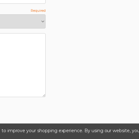
ta to improve your shopping experience.
By using our website, you