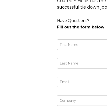
Coated S Hook has the 
successful tie down job
Have Questions?
Fill out the form below