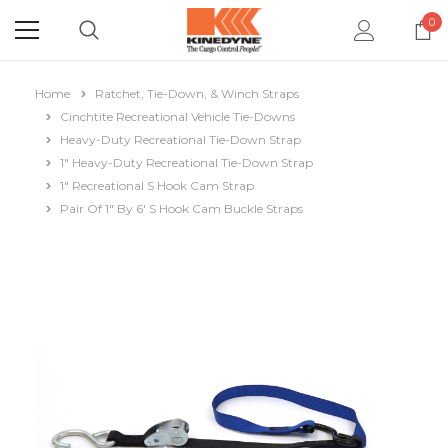
0
Home
Ratchet, Tie-Down, & Winch Straps
Cinchtite Recreational Vehicle Tie-Downs
Heavy-Duty Recreational Tie-Down Strap
1" Heavy-Duty Recreational Tie-Down Strap
1" Recreational S Hook Cam Strap
Pair Of 1" By 6' S Hook Cam Buckle Straps