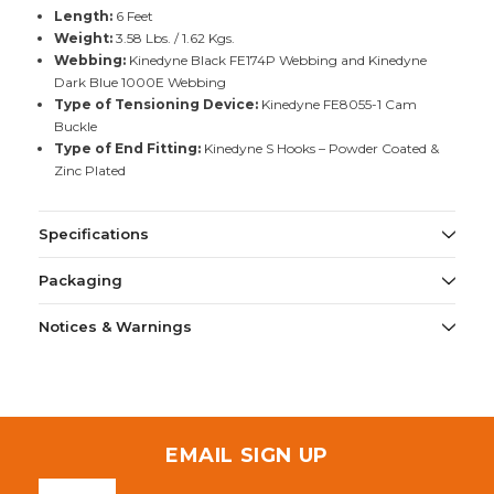
Length:
6 Feet
Weight:
3.58 Lbs. / 1.62 Kgs.
Webbing:
Kinedyne Black FE174P Webbing and Kinedyne
Dark Blue 1000E Webbing
Type of Tensioning Device:
Kinedyne FE8055-1 Cam
Buckle
Type of End Fitting:
Kinedyne S Hooks – Powder Coated &
Zinc Plated
Specifications
Packaging
Notices & Warnings
EMAIL SIGN UP