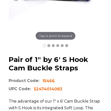
Tap or pinch to expand
Pair of 1" by 6' S Hook
Cam Buckle Straps
Product Code:
15466
UPC Code:
52474014083
The advantage of our 1" x 6' Cam Buckle Strap
with S Hook is its integrated Soft Loop. This