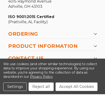
4015 Raymond Avenue
Ashville, OH 43103
ISO 9001:2015 Certified
(Prattville, AL Facility)
ORDERING
PRODUCT INFORMATION
CONTACT US
We use cookies (and other similar technologies) to collect
data to improve your shopping experience.
By using our
website, you're agreeing to the collection of data as
described in our
Privacy Policy
.
©2026 Kinedyne LLC |
Privacy Policy
|
Terms &
Conditions
Settings
Reject all
Accept All Cookies