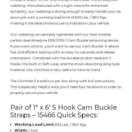
webbing. Manufactured with a tight weave for enhanced
durability, our webbing is strong enough to easily handle your tie
down job with a working load limit of 835 Lbs. / 380 Kgs.,
making it the ideal choice to use to hold down your vehicle.
Our webbing can be easily tightened with our heat-treated
carbon steel Kinedyne FE80055-1 Cam Buckle tensioning device.
If you want control, you'll want to use our Cam Buckle. It allows
fast and efficient locking with an easy-to-use press and release
mechanism. Combined with the durable scratch resistant S
Hooks, the built-in Soft Loop, and the shock absorbing sling type
material, this Cinchtite is very useful to have on hand.
The Cinchtite 3 is sold two per box along with full instructions.
This is especially helpful since you'll need four tie downs in order to
properly secure your vehicle.
Pair of 1" x 6' S Hook Cam Buckle
Straps – 15466 Quick Specs:
Working Load Limit:
835 Lbs. / 380 Kgs.
Width:
1 Inch