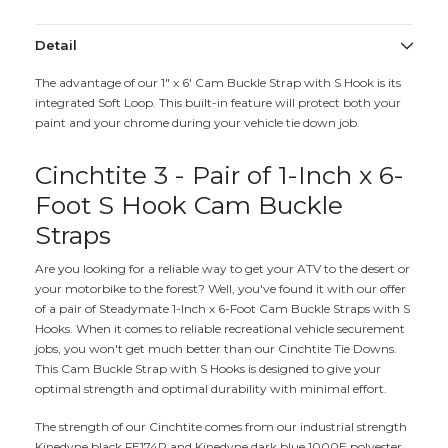
Detail
The advantage of our 1" x 6' Cam Buckle Strap with S Hook is its
integrated Soft Loop. This built-in feature will protect both your
paint and your chrome during your vehicle tie down job.
Cinchtite 3 - Pair of 1-Inch x 6-
Foot S Hook Cam Buckle
Straps
Are you looking for a reliable way to get your ATV to the desert or
your motorbike to the forest? Well, you've found it with our offer
of a pair of Steadymate 1-Inch x 6-Foot Cam Buckle Straps with S
Hooks. When it comes to reliable recreational vehicle securement
jobs, you won't get much better than our Cinchtite Tie Downs.
This Cam Buckle Strap with S Hooks is designed to give your
optimal strength and optimal durability with minimal effort.
The strength of our Cinchtite comes from our industrial strength
Kinedyne black FE174P and Kinedyne dark blue 1000E polyester