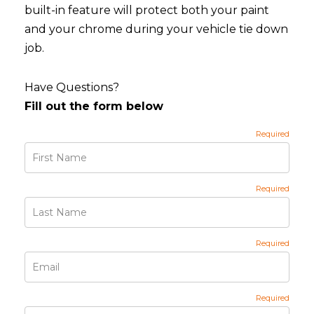
built-in feature will protect both your paint
and your chrome during your vehicle tie down
job.
Have Questions?
Fill out the form below