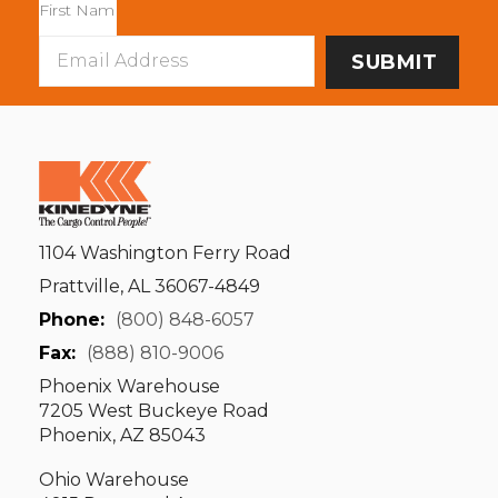
Email
Address
1104 Washington Ferry Road
Prattville, AL 36067-4849
Phone:
(800) 848-6057
Fax:
(888) 810-9006
Phoenix Warehouse
7205 West Buckeye Road
Phoenix, AZ 85043
Ohio Warehouse