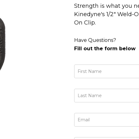
Strength is what you n
Kinedyne's 1/2" Weld-
On Clip.
Have Questions?
Fill out the form below