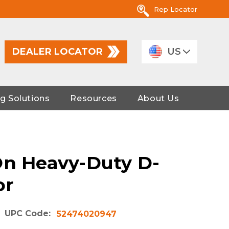
Rep Locator
DEALER LOCATOR
US
g Solutions
Resources
About Us
On Heavy-Duty D-
or
UPC Code:
52474020947