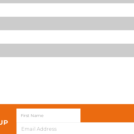
 UP
Email
Address