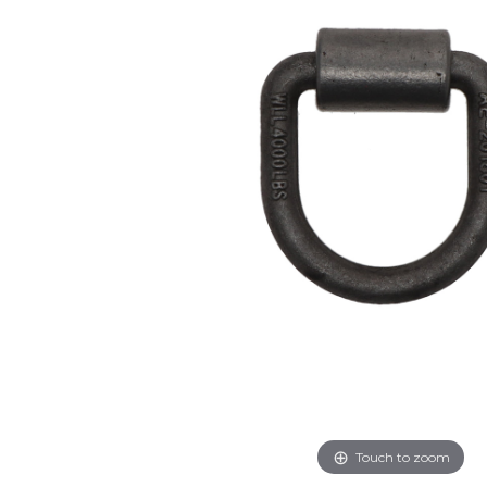
Touch to zoom