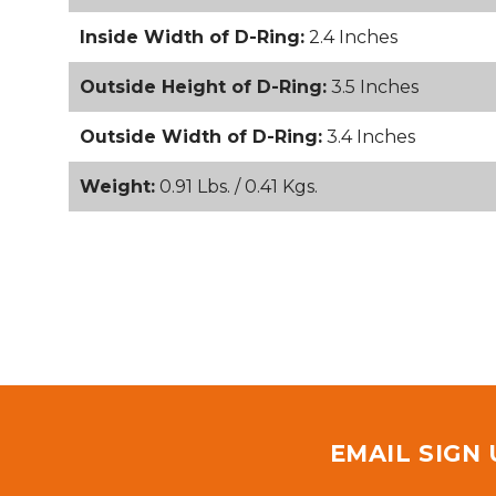
Inside Width of D-Ring:
2.4 Inches
Outside Height of D-Ring:
3.5 Inches
Outside Width of D-Ring:
3.4 Inches
Weight:
0.91 Lbs. / 0.41 Kgs.
EMAIL SIGN