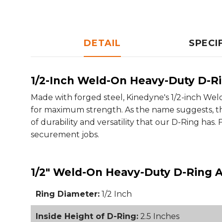
DETAIL
SPECI
1/2-Inch Weld-On Heavy-Duty D-R
Made with forged steel, Kinedyne's 1/2-inch W
for maximum strength. As the name suggests, thi
of durability and versatility that our D-Ring has.
securement jobs.
1/2" Weld-On Heavy-Duty D-Ring A
Ring Diameter:
1/2 Inch
Inside Height of D-Ring:
2.5 Inches