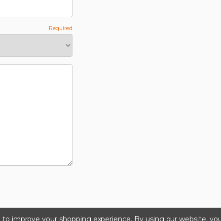
ta to improve your shopping experience.
By using our website, you