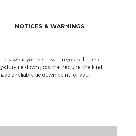
NOTICES & WARNINGS
xactly what you need when you're looking
y-duty tie down jobs that require the kind
 have a reliable tie down point for your