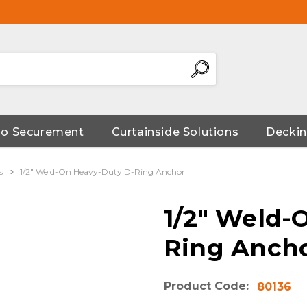
go Securement
Curtainside Solutions
Deckin
s
1/2" Weld-On Heavy-Duty D-Ring Anchor
1/2" Weld-
Ring Anch
Product Code:
80136