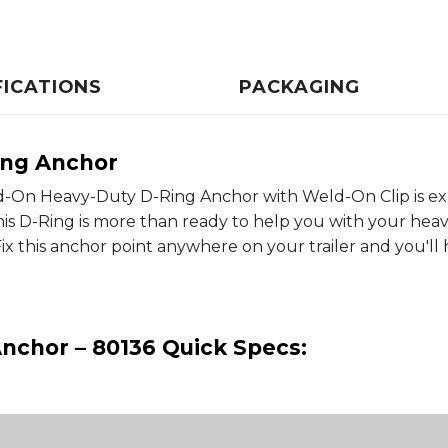
FICATIONS
PACKAGING
ing Anchor
eld-On Heavy-Duty D-Ring Anchor with Weld-On Clip is e
s D-Ring is more than ready to help you with your heav
 Fix this anchor point anywhere on your trailer and you'll
nchor – 80136 Quick Specs: