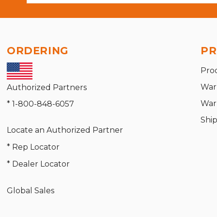
ORDERING
PR
Pro
War
Authorized Partners
War
* 1-800-848-6057
Shi
Locate an Authorized Partner
* Rep Locator
* Dealer Locator
Global Sales