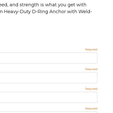
eed, and strength is what you get with
On Heavy-Duty D-Ring Anchor with Weld-