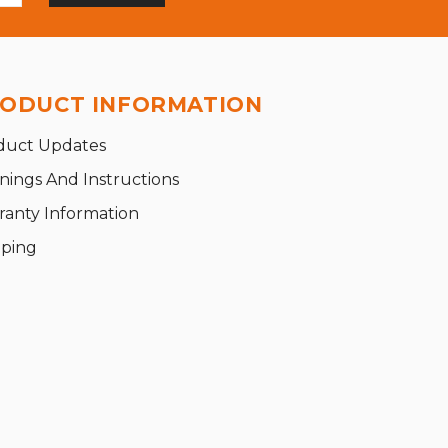
ODUCT INFORMATION
duct Updates
nings And Instructions
ranty Information
pping