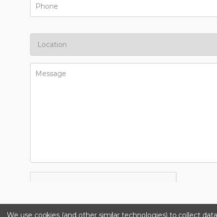
We use cookies (and other similar technologies) to collect da