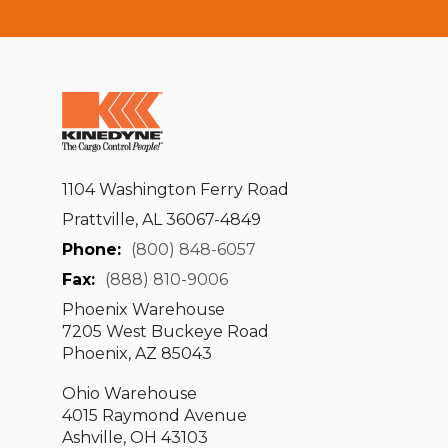
1104 Washington Ferry Road
Prattville, AL 36067-4849
Phone:
(800) 848-6057
Fax:
(888) 810-9006
Phoenix Warehouse
7205 West Buckeye Road
Phoenix, AZ 85043
Ohio Warehouse
4015 Raymond Avenue
Ashville, OH 43103