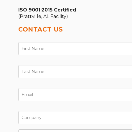
ISO 9001:2015 Certified
(Prattville, AL Facility)
CONTACT US