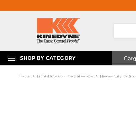
SHOP BY CATEGORY
Car
Home
Light-Duty Commercial Vehicle
Heavy-Duty D-Ring