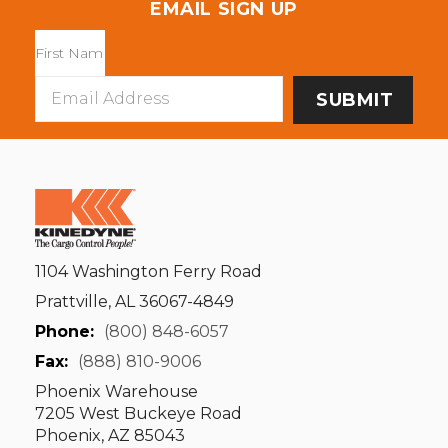
EMAIL SIGN UP
Email
Address
1104 Washington Ferry Road
Prattville, AL 36067-4849
Phone:
(800) 848-6057
Fax:
(888) 810-9006
Phoenix Warehouse
7205 West Buckeye Road
Phoenix, AZ 85043