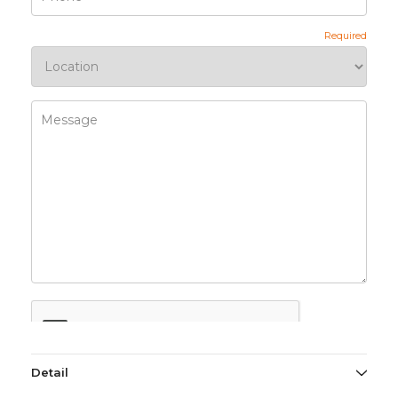
Detail