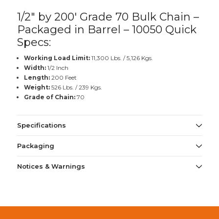
1/2" by 200' Grade 70 Bulk Chain –
Packaged in Barrel – 10050 Quick
Specs:
Working Load Limit:
11,300 Lbs. / 5,126 Kgs.
Width:
1/2 Inch
Length:
200 Feet
Weight:
526 Lbs. / 239 Kgs.
Grade of Chain:
70
Specifications
Packaging
Notices & Warnings