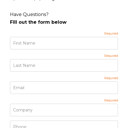
Have Questions?
Fill out the form below