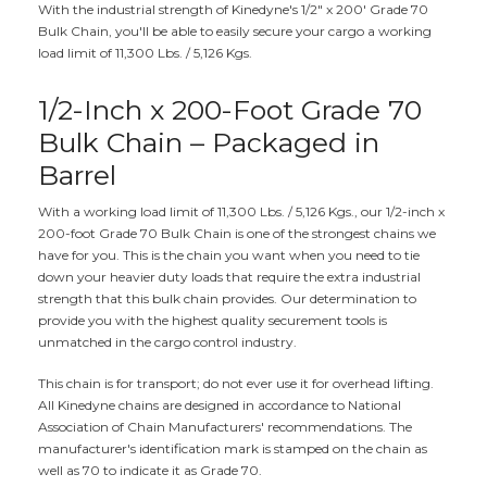
With the industrial strength of Kinedyne's 1/2" x 200' Grade 70
Bulk Chain, you'll be able to easily secure your cargo a working
load limit of 11,300 Lbs. / 5,126 Kgs.
1/2-Inch x 200-Foot Grade 70
Bulk Chain – Packaged in
Barrel
With a working load limit of 11,300 Lbs. / 5,126 Kgs., our 1/2-inch x
200-foot Grade 70 Bulk Chain is one of the strongest chains we
have for you. This is the chain you want when you need to tie
down your heavier duty loads that require the extra industrial
strength that this bulk chain provides. Our determination to
provide you with the highest quality securement tools is
unmatched in the cargo control industry.
This chain is for transport; do not ever use it for overhead lifting.
All Kinedyne chains are designed in accordance to National
Association of Chain Manufacturers' recommendations. The
manufacturer's identification mark is stamped on the chain as
well as 70 to indicate it as Grade 70.