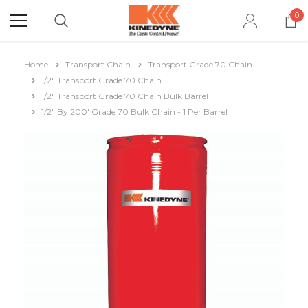
0
Home
Transport Chain
Transport Grade 70 Chain
1/2" Transport Grade 70 Chain
1/2" Transport Grade 70 Chain Bulk Barrel
1/2" By 200' Grade 70 Bulk Chain - 1 Per Barrel