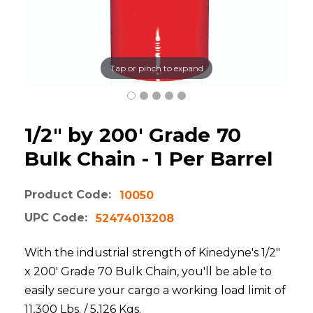
Tap or pinch to expand
1/2" by 200' Grade 70
Bulk Chain - 1 Per Barrel
Product Code:
10050
UPC Code:
52474013208
With the industrial strength of Kinedyne's 1/2"
x 200' Grade 70 Bulk Chain, you'll be able to
easily secure your cargo a working load limit of
11,300 Lbs. / 5,126 Kgs.