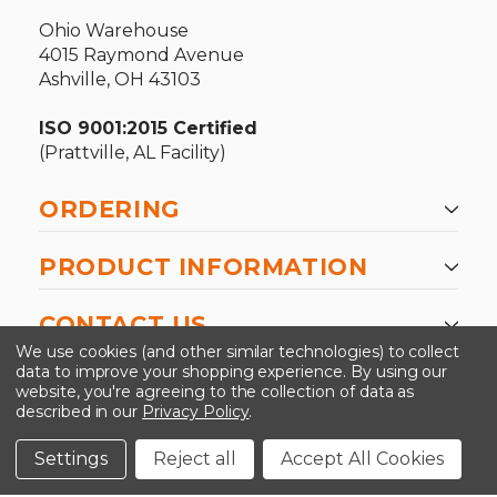
Ohio Warehouse
4015 Raymond Avenue
Ashville, OH 43103
ISO 9001:2015 Certified
(Prattville, AL Facility)
ORDERING
PRODUCT INFORMATION
CONTACT US
We use cookies (and other similar technologies) to collect
data to improve your shopping experience.
By using our
website, you're agreeing to the collection of data as
described in our
Privacy Policy
.
©2026 Kinedyne LLC |
Privacy Policy
|
Terms &
Conditions
Settings
Reject all
Accept All Cookies